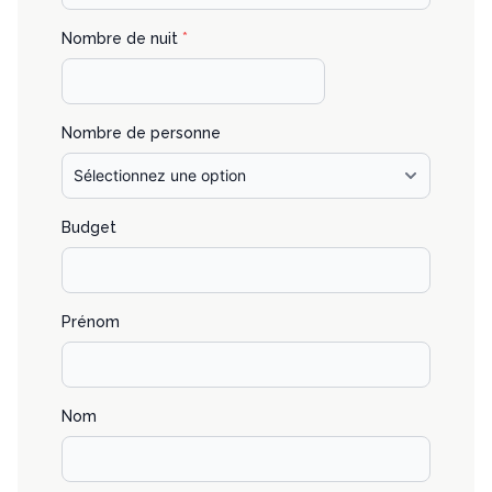
Nombre de nuit
*
Nombre de personne
Budget
Prénom
Nom