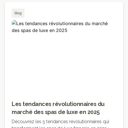
blog
Les tendances révolutionnaires du
marché des spas de luxe en 2025
Découvrez les 5 tendances révolutionnaires qui