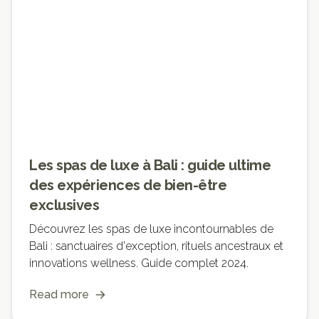
Les spas de luxe à Bali : guide ultime
des expériences de bien-être
exclusives
Découvrez les spas de luxe incontournables de
Bali : sanctuaires d'exception, rituels ancestraux et
innovations wellness. Guide complet 2024.
Read more