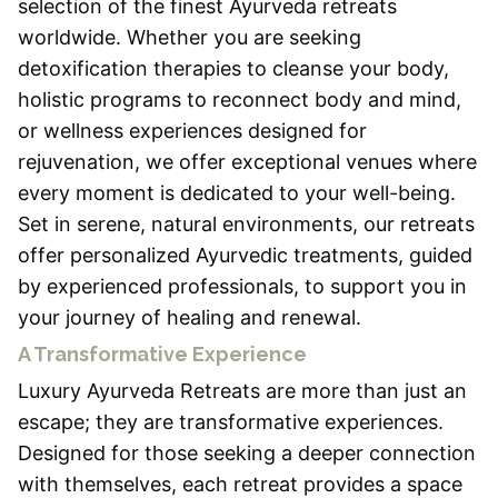
selection of the finest Ayurveda retreats
worldwide. Whether you are seeking
detoxification therapies to cleanse your body,
holistic programs to reconnect body and mind,
or wellness experiences designed for
rejuvenation, we offer exceptional venues where
every moment is dedicated to your well-being.
Set in serene, natural environments, our retreats
offer personalized Ayurvedic treatments, guided
by experienced professionals, to support you in
your journey of healing and renewal.
A Transformative Experience
Luxury Ayurveda Retreats are more than just an
escape; they are transformative experiences.
Designed for those seeking a deeper connection
with themselves, each retreat provides a space