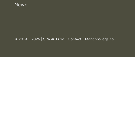
News
© 2024 - 2025 | SPA du Luxe -
Contact
-
Mentions légales