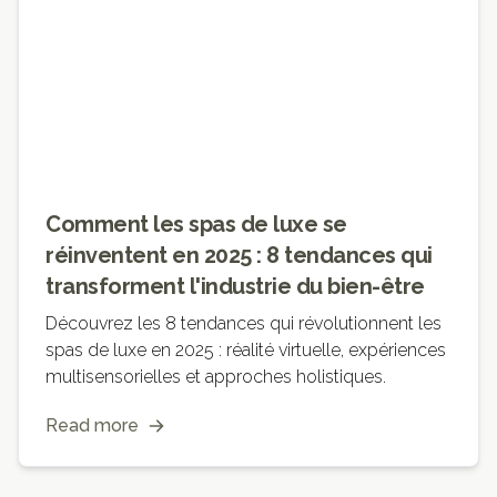
Comment les spas de luxe se
réinventent en 2025 : 8 tendances qui
transforment l'industrie du bien-être
Découvrez les 8 tendances qui révolutionnent les
spas de luxe en 2025 : réalité virtuelle, expériences
multisensorielles et approches holistiques.
Read more