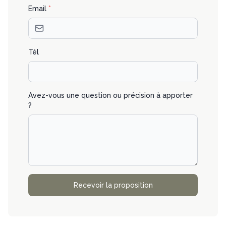
Email
*
Tél
Avez-vous une question ou précision à apporter
?
Recevoir la proposition