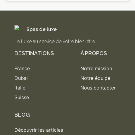
Spas de luxe
Le Luxe au service de votre bien-être
DESTINATIONS
À PROPOS
France
Notre mission
Dubai
Notre équipe
Italie
Nous contacter
Suisse
BLOG
Découvrir les articles