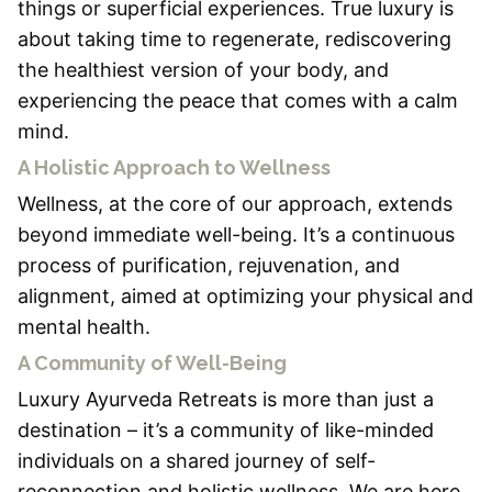
things or superficial experiences. True luxury is
about taking time to regenerate, rediscovering
the healthiest version of your body, and
experiencing the peace that comes with a calm
mind.
A Holistic Approach to Wellness
Wellness, at the core of our approach, extends
beyond immediate well-being. It’s a continuous
process of purification, rejuvenation, and
alignment, aimed at optimizing your physical and
mental health.
A Community of Well-Being
Luxury Ayurveda Retreats is more than just a
destination – it’s a community of like-minded
individuals on a shared journey of self-
reconnection and holistic wellness. We are here