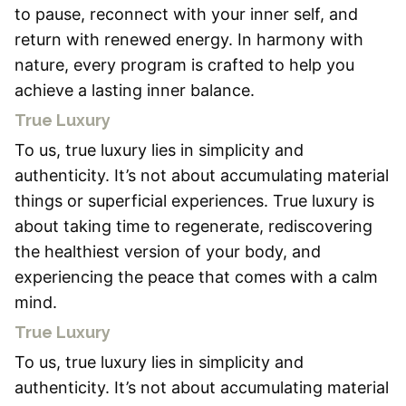
to pause, reconnect with your inner self, and
return with renewed energy. In harmony with
nature, every program is crafted to help you
achieve a lasting inner balance.
True Luxury
To us, true luxury lies in simplicity and
authenticity. It’s not about accumulating material
things or superficial experiences. True luxury is
about taking time to regenerate, rediscovering
the healthiest version of your body, and
experiencing the peace that comes with a calm
mind.
True Luxury
To us, true luxury lies in simplicity and
authenticity. It’s not about accumulating material