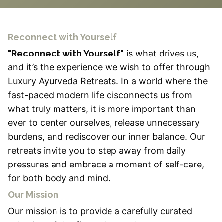
Reconnect with Yourself
"Reconnect with Yourself"
is what drives us,
and it’s the experience we wish to offer through
Luxury Ayurveda Retreats. In a world where the
fast-paced modern life disconnects us from
what truly matters, it is more important than
ever to center ourselves, release unnecessary
burdens, and rediscover our inner balance. Our
retreats invite you to step away from daily
pressures and embrace a moment of self-care,
for both body and mind.
Our Mission
Our mission is to provide a carefully curated