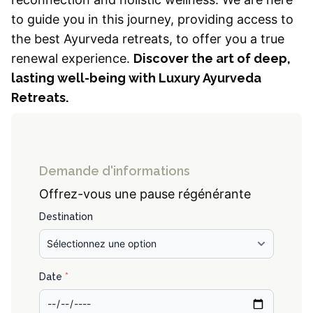
to guide you in this journey, providing access to
the best Ayurveda retreats, to offer you a true
renewal experience.
Discover the art of deep,
lasting well-being with Luxury Ayurveda
Retreats.
Demande d'informations
Offrez-vous une pause régénérante
Destination
Date
*