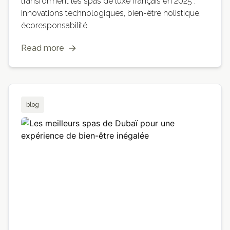
transforment les spas de luxe français en 2025 :
innovations technologiques, bien-être holistique,
écoresponsabilité.
Read more
blog