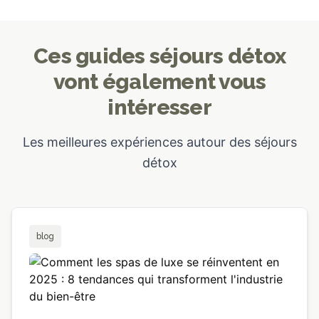
Ces guides séjours détox
vont également vous
intéresser
Les meilleures expériences autour des séjours
détox
blog