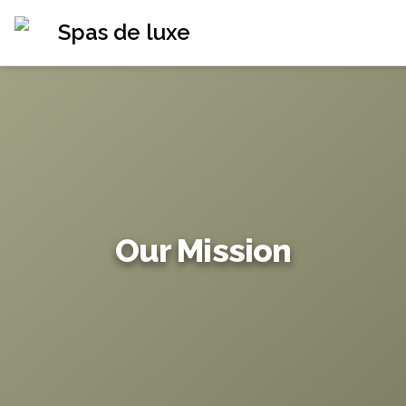
Spas de luxe
Our Mission