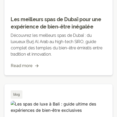
Les meilleurs spas de Dubaï pour une
expérience de bien-être inégalée
Découvrez les meilleurs spas de Dubaï : du
luxueux Burj Al Arab au high-tech SIRO, guide
complet des temples du bien-être émiratis entre
tradition et innovation.
Read more
blog